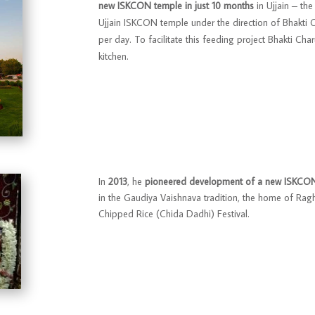
new ISKCON temple in just 10 months
in Ujjain – the
Ujjain ISKCON temple under the direction of Bhakti
per day. To facilitate this feeding project Bhakti Ch
kitchen.
In
2013
, he
pioneered development of a new ISKCON 
in the Gaudiya Vaishnava tradition, the home of Rag
Chipped Rice (Chida Dadhi) Festival.