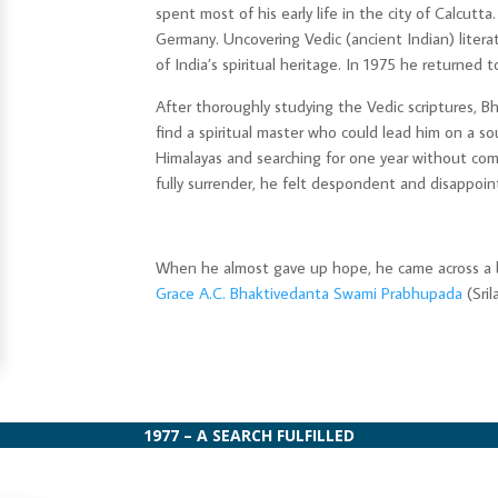
spent most of his early life in the city of Calcutta
Germany. Uncovering Vedic (ancient Indian) litera
of India’s spiritual heritage. In 1975 he returned t
After thoroughly studying the Vedic scriptures,
find a spiritual master who could lead him on a sou
Himalayas and searching for one year without com
fully surrender, he felt despondent and disappoin
When he almost gave up hope, he came across a 
Grace A.C. Bhaktivedanta Swami Prabhupada
(Sril
1977 – A SEARCH FULFILLED