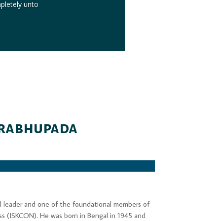
mpletely unto
 Prabhupada
nal leader and one of the foundational members of
ess (ISKCON). He was born in Bengal in 1945 and