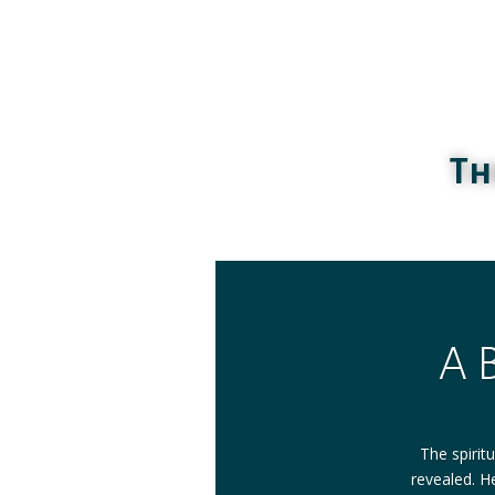
Th
A 
The spirit
revealed. He