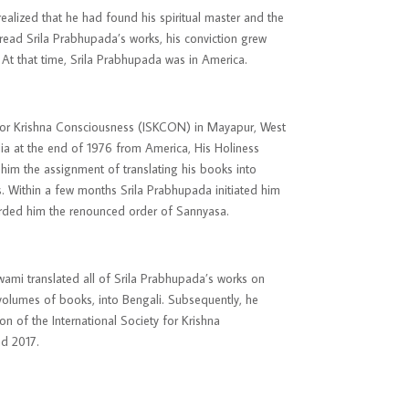
alized that he had found his spiritual master and the
read Srila Prabhupada’s works, his conviction grew
 At that time, Srila Prabhupada was in America.
 for Krishna Consciousness (ISKCON) in Mayapur, West
ia at the end of 1976 from America, His Holiness
im the assignment of translating his books into
s. Within a few months Srila Prabhupada initiated him
warded him the renounced order of Sannyasa.
Swami translated all of Srila Prabhupada’s works on
y volumes of books, into Bengali. Subsequently, he
ion
of the International Society for Krishna
nd 2017.