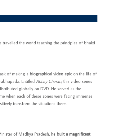
travelled the world teaching the principles of bhakti
task of making a
biographical video epic
on the life of
Prabhupada. Entitled
Abhay Charan
, this video series
 distributed globally on DVD. He served as the
time when each of these zones were facing immense
itively transform the situations there.
f Minister of Madhya Pradesh, he
built a magnificent