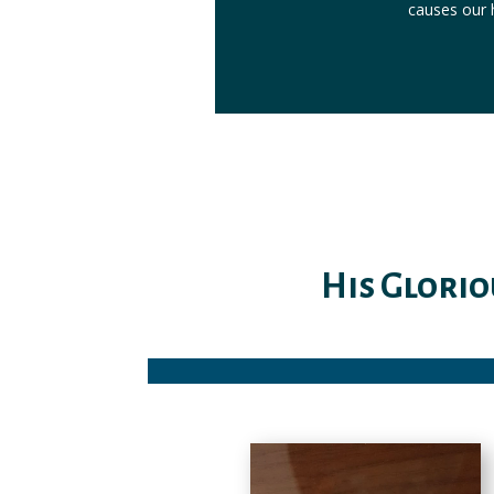
causes our h
His Glorio