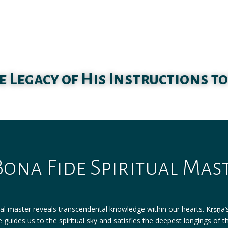
e Legacy of His Instructions to
Bona Fide Spiritual Mas
ual master reveals transcendental knowledge within our hearts. Kṛṣṇa’s 
 guides us to the spiritual sky and satisfies the deepest longings of t