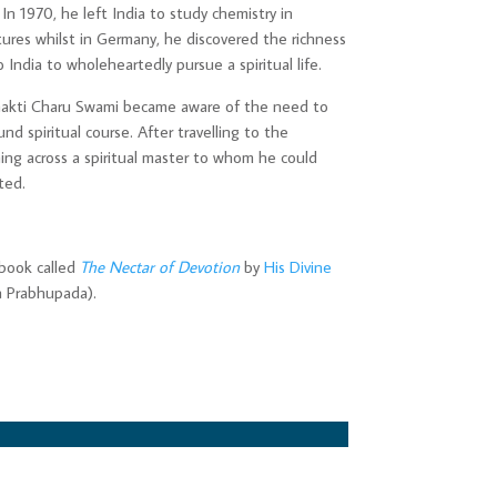
. In 1970, he left India to study chemistry in
tures whilst in Germany, he discovered the richness
o India to wholeheartedly pursue a spiritual life.
 Bhakti Charu Swami became aware of the need to
nd spiritual course. After travelling to the
ing across a spiritual master to whom he could
ted.
book called
The Nectar of Devotion
by
His Divine
a Prabhupada).