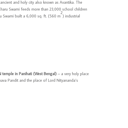
 ancient and holy city also known as Avantika. The
 Charu Swami feeds more than 23,000 school children
2
aru Swami built a 6,000 sq. ft. (560 m
) industrial
temple in Panihati (West Bengal)
– a very holy place
hava Pandit and the place of Lord Nityananda’s