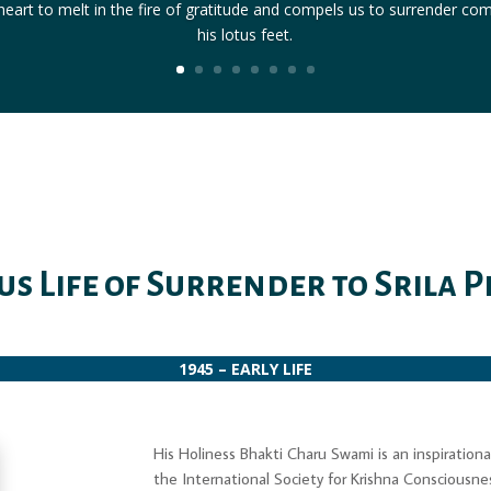
eart to melt in the fire of gratitude and compels us to surrender co
his lotus feet.
us Life of Surrender to Srila
1945 – EARLY LIFE
His Holiness Bhakti Charu Swami is an inspiratio
the International Society for Krishna Consciousn