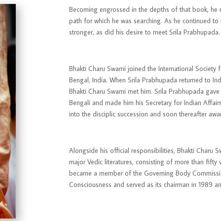
Becoming engrossed in the depths of that book, he re
path for which he was searching. As he continued to 
stronger, as did his desire to meet Srila Prabhupada.
Bhakti Charu Swami joined the International Society
Bengal, India. When Srila Prabhupada returned to Ind
Bhakti Charu Swami met him. Srila Prabhupada gave h
Bengali and made him his Secretary for Indian Affair
into the disciplic succession and soon thereafter a
Alongside his official responsibilities, Bhakti Charu 
major Vedic literatures, consisting of more than fift
became a member of the
Governing Body Commiss
Consciousness and served as its chairman in 1989 a