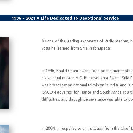
1996 – 2021
A Life Dedicated to Devotional Service
As one of the leading exponents of Vedic wisdom, he 
yoga he learned from Srila Prabhupada.
In
1996
, Bhakti Charu Swami took on the mammoth 
his spiritual master, A.C. Bhaktivedanta Swami Srila 
was broadcast on national television in India, and is
ISKCON governor for France and South Africa at a 
difficulties, and through perseverance was able to pos
In
2004
, in response to an invitation from the Chie