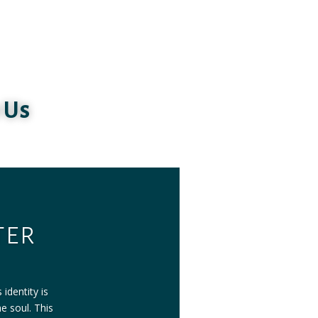
 Us
ter
identity is
he soul. This