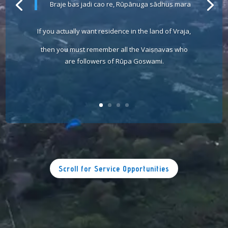
Braje bas jadi cao re, Rūpānuga sādhus mara
If you actually want residence in the land of Vraja,
then you must remember all the Vaiṣṇavas who
are followers of Rūpa Goswami.
Scroll for Service Opportunities