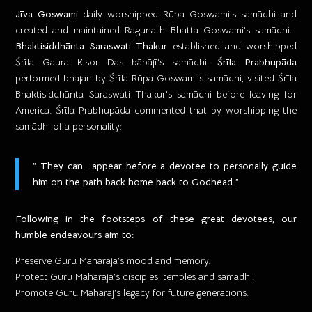
Jīva Goswami
daily worshipped Rūpa Goswami’s samādhi and
created and maintained Ragunath Bhatta Goswami’s samādhi. ​
Bhaktisiddhānta Saraswati Thakur
established and worshipped
Śrīla Gaura Kisor Das bābājī’s samādhi.
Śrīla Prabhupāda
performed bhajan by Śrīla Rūpa Goswami’s samādhi, visited Śrīla
Bhaktisiddhānta Saraswati Thakur’s samādhi before leaving for
America. Śrīla Prabhupāda commented that by worshipping the
samādhi of a personality:
” They can… appear before a devotee to personally guide
him on the path back home back to Godhead.”
Following in the footsteps of these great devotees, our
humble endeavours aim to:
Preserve Guru Mahārāja’s mood and memory.
Protect Guru Mahārāja’s disciples, temples and samādhi.
​Promote Guru Maharaj’s legacy for future generations.