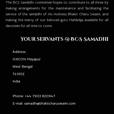
​The BCS Samādhi committee hopes to contribute to all three by
making arrangements for the maintenance and facilitating the
service of the samādhi of His Holiness Bhakti Charu Swami, and
making the mercy of our beloved guru Mahārāja available for all
devotees for all time to come.
Your servants @ BCS Samadhi
Address:
ISKCON Mayapur
West Bengal
741302
India
Phone:
+44 7903 820947
E-mail:
samadhi@bhakticharuswami.com