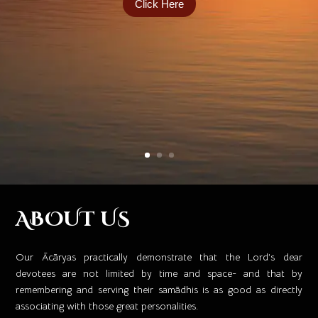
Click Here
ABOUT US
Our Ācāryas practically demonstrate that the Lord’s dear
devotees are not limited by time and space- and that by
remembering and serving their samādhis is as good as directly
associating with those great personalities. ​