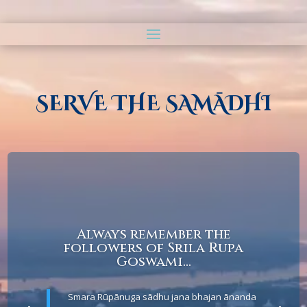
SERVE THE SAMĀDHI
Always remember the
followers of Srila Rupa
Goswami...
Smara Rūpānuga sādhu jana bhajan ānanda