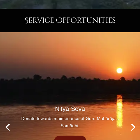
Service Opportunities
Nitya Seva
Donate towards maintenance of Guru Mahārāja’s
Samādhi.