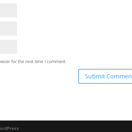
owser for the next time I comment.
ordPress