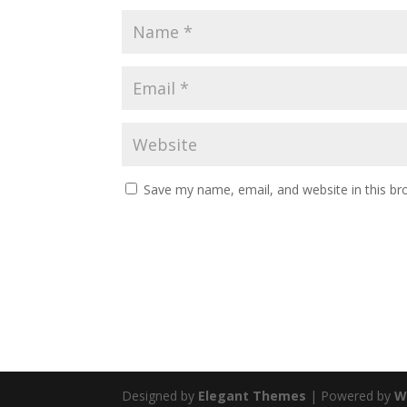
Save my name, email, and website in this br
Designed by
Elegant Themes
| Powered by
W