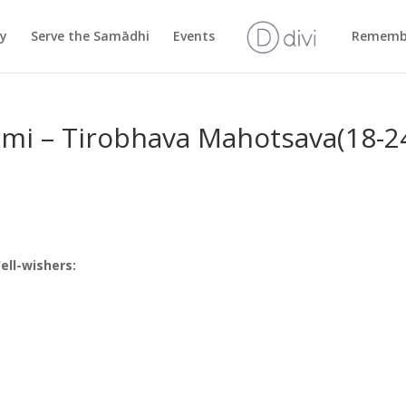
cy
Serve the Samādhi
Events
Rememb
ami – Tirobhava Mahotsava(18-2
ll-wishers: