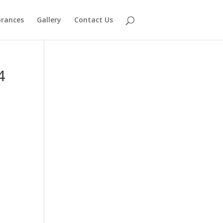
rances
Gallery
Contact Us
4