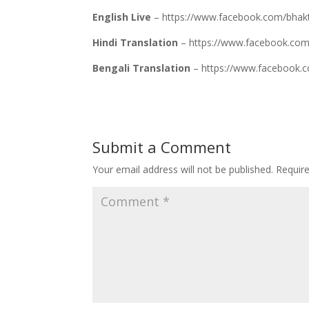
English Live
– https://www.facebook.com/bhak
Hindi Translation
– https://www.facebook.
Bengali Translation
– https://www.faceboo
Submit a Comment
Your email address will not be published.
Requir