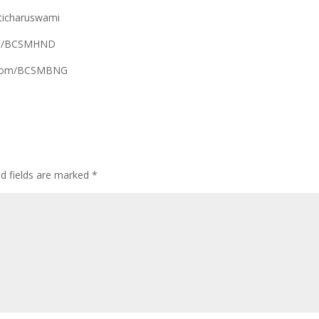
ticharuswami
com/BCSMHND
k.com/BCSMBNG
ed fields are marked
*