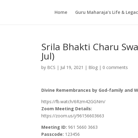
Home
Guru Maharaja’s Life & Lega
Srila Bhakti Charu Sw
Jul)
by
BCS
|
Jul 19, 2021
|
Blog
|
0 comments
Divine Remembrances by God-family and We
https://fb.watch/6Rzm42GGNm/
Zoom Meeting Details:
https://zoom.us/j/96156603663
Meeting ID:
961 5660 3663
Passcode:
123456